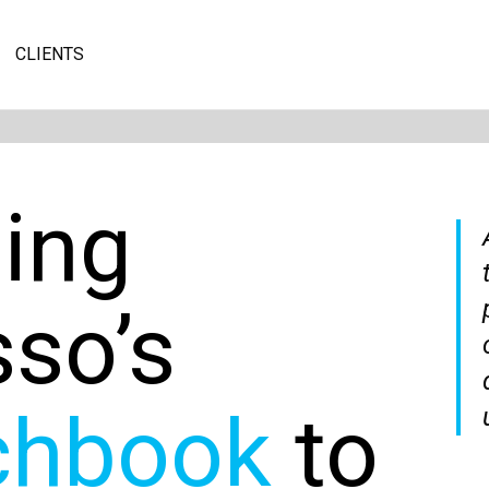
CLIENTS
ging
sso’s
chbook
to