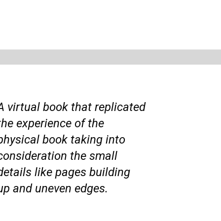
A virtual book that replicated
the experience of the
physical book taking into
consideration the small
details like pages building
up and uneven edges.