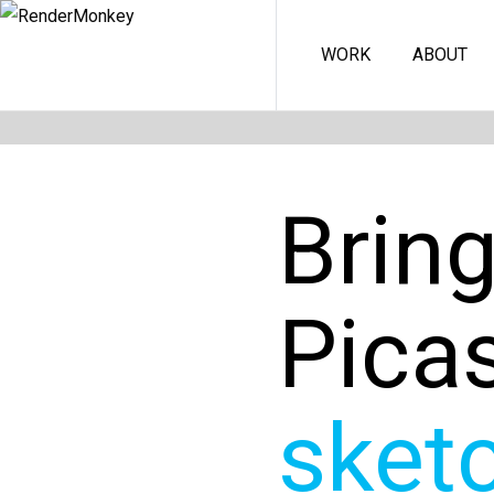
WORK
ABOUT
Brin
Pica
sket