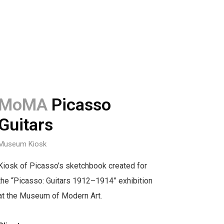
MoMA
Picasso
Guitars
Museum Kiosk
Kiosk of Picasso’s sketchbook created for
the “Picasso: Guitars 1912–1914” exhibition
at the Museum of Modern Art.