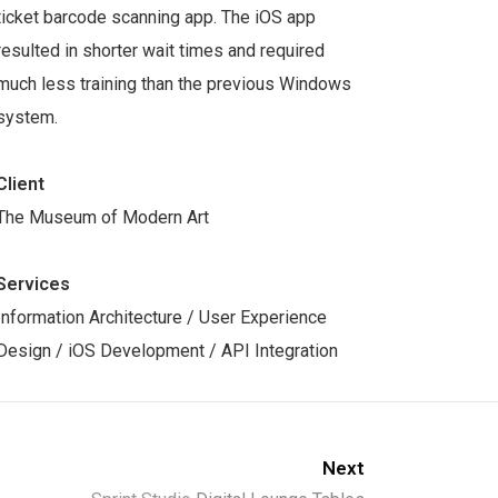
ticket barcode scanning app. The iOS app
resulted in shorter wait times and required
much less training than the previous Windows
system.
Client
The Museum of Modern Art
Services
Information Architecture / User Experience
Design / iOS Development / API Integration
Next