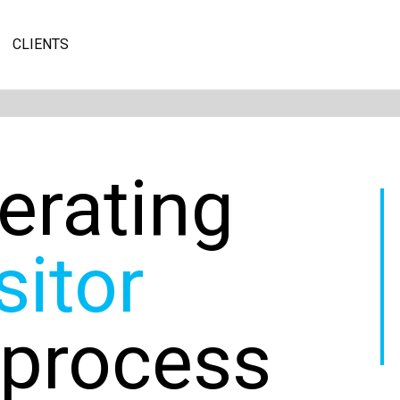
CLIENTS
erating
sitor
 process