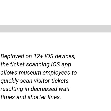
Deployed on 12+ iOS devices,
the ticket scanning iOS app
allows museum employees to
quickly scan visitor tickets
resulting in decreased wait
times and shorter lines.