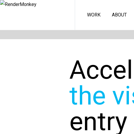
WORK
ABOUT
Accel
the vi
entry