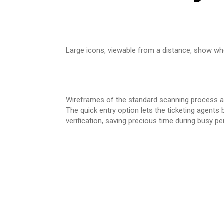
Large icons, viewable from a distance, show whe
Wireframes of the standard scanning process and
The quick entry option lets the ticketing agents
verification, saving precious time during busy pe