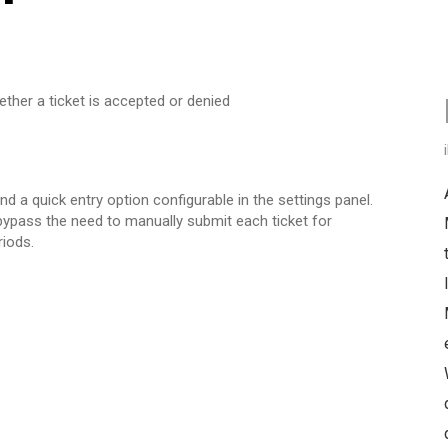
ther a ticket is accepted or denied
 a quick entry option configurable in the settings panel.
 bypass the need to manually submit each ticket for
riods.