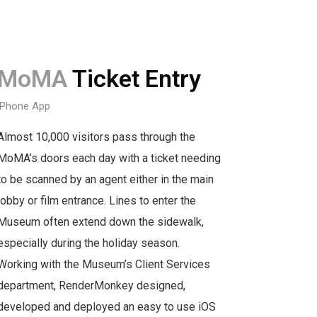
MoMA
Ticket Entry
iPhone App
Almost 10,000 visitors pass through the
MoMA’s doors each day with a ticket needing
to be scanned by an agent either in the main
lobby or film entrance. Lines to enter the
Museum often extend down the sidewalk,
especially during the holiday season.
Working with the Museum’s Client Services
department, RenderMonkey designed,
developed and deployed an easy to use iOS