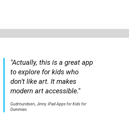
"Actually, this is a great app
to explore for kids who
don't like art. It makes
modern art accessible."
Gudmundsen, Jinny.
iPad Apps for Kids for
Dummies