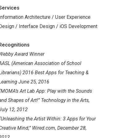
Services
Information Architecture / User Experience
Design / Interface Design / iOS Development
Recognitions
Webby Award Winner
AASL (American Association of School
Librarians) 2016 Best Apps for Teaching &
Learning June 25, 2016
“MOMA’s Art Lab App: Play with the Sounds
and Shapes of Art!” Technology in the Arts,
July 12, 2012
“Unleashing the Artist Within: 3 Apps for Your
Creative Mind,” Wired.com, December 28,
2012