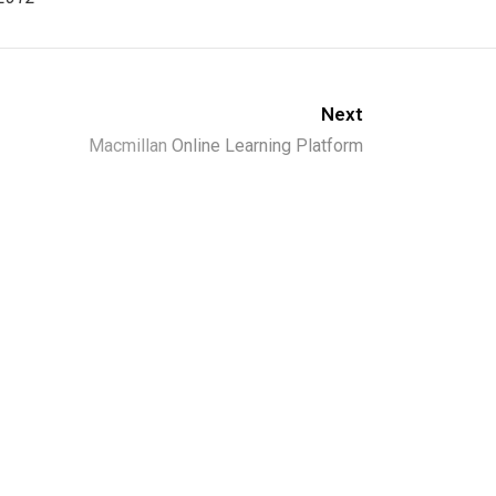
Next
Macmillan
Online Learning Platform
ld.