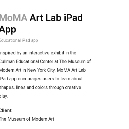
MoMA
Art Lab iPad
App
Educational iPad app
Inspired by an interactive exhibit in the
Cullman Educational Center at The Museum of
Modern Art in New York City, MoMA Art Lab
iPad app encourages users to learn about
shapes, lines and colors through creative
play.
Client
The Museum of Modern Art