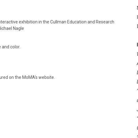
teractive exhibition in the Cullman Education and Research
ichael Nagle
 and color.
ured on the MoMA’s website.