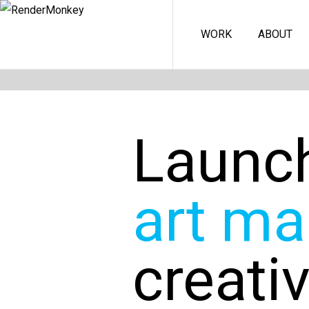
WORK
ABOUT
Launc
art ma
creati