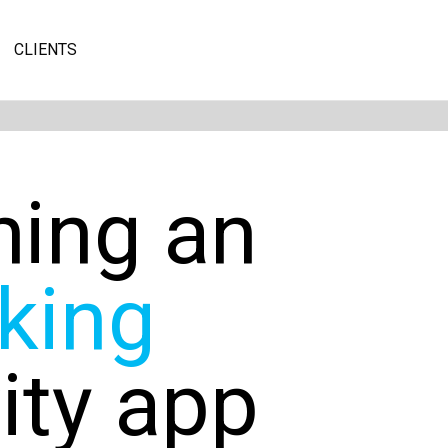
CLIENTS
hing an
king
vity app