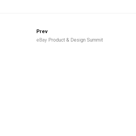
Prev
eBay
Product & Design Summit
Loc