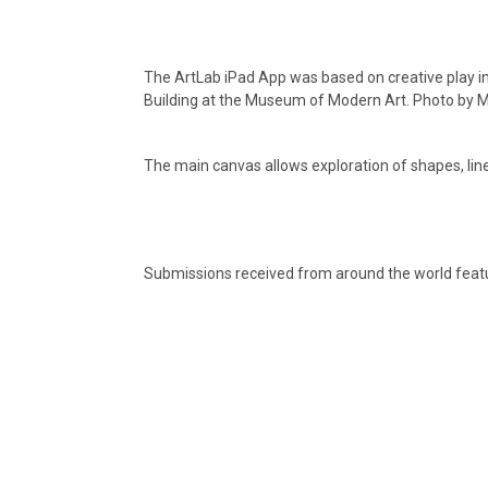
The ArtLab iPad App was based on creative play in
Building at the Museum of Modern Art. Photo by M
The main canvas allows exploration of shapes, line
Submissions received from around the world feat