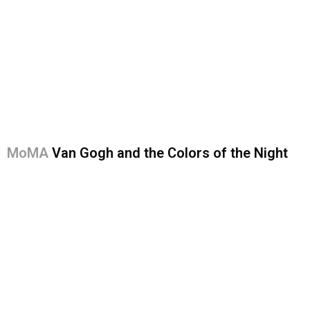
MoMA
Van Gogh and the Colors of the Night