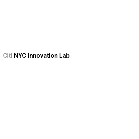
Citi
NYC Innovation Lab