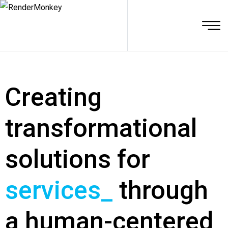
Creating
transformational
solutions for
services
_
through
a human-centered