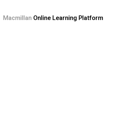
Macmillan
Online Learning Platform