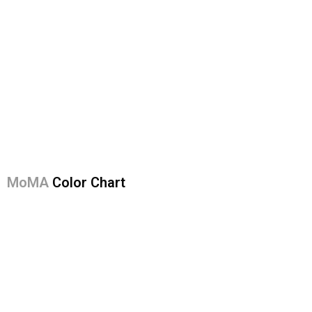
MoMA
Color Chart