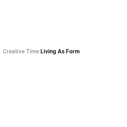
Creative Time
Living As Form