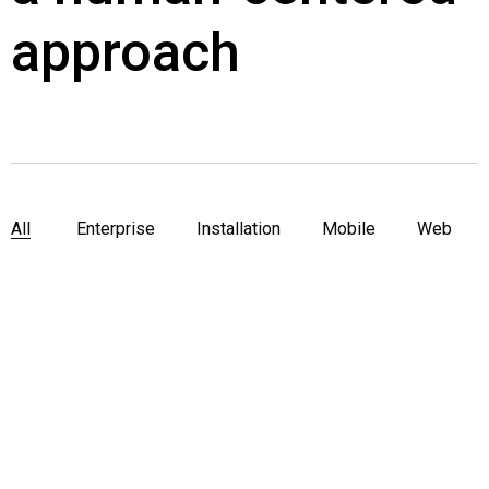
approach
All
Enterprise
Installation
Mobile
Web