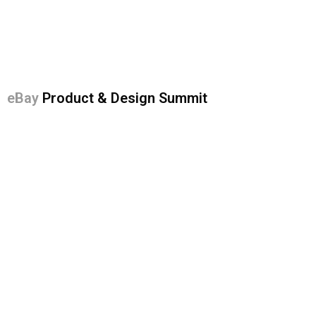
eBay
Product & Design Summit