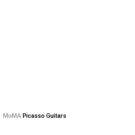
MoMA
Picasso Guitars