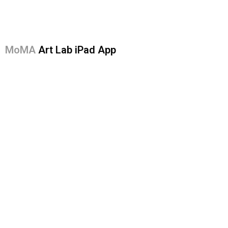
MoMA
Art Lab iPad App