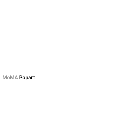
MoMA
Popart