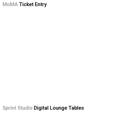
MoMA
Ticket Entry
Sprint Studio
Digital Lounge Tables