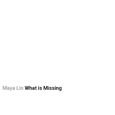
Maya Lin
What is Missing